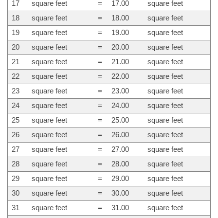
17
square feet
=
17.00
square feet
18
square feet
=
18.00
square feet
19
square feet
=
19.00
square feet
20
square feet
=
20.00
square feet
21
square feet
=
21.00
square feet
22
square feet
=
22.00
square feet
23
square feet
=
23.00
square feet
24
square feet
=
24.00
square feet
25
square feet
=
25.00
square feet
26
square feet
=
26.00
square feet
27
square feet
=
27.00
square feet
28
square feet
=
28.00
square feet
29
square feet
=
29.00
square feet
30
square feet
=
30.00
square feet
31
square feet
=
31.00
square feet