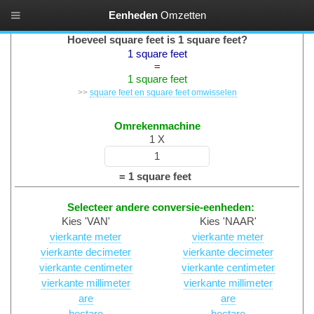
Eenheden
Omzetten
Oppervlaktes Converteren
Hoeveel square feet is 1 square feet?
1 square feet
=
1 square feet
>>
square feet en square feet omwisselen
Omrekenmachine
1 X
= 1 square feet
Selecteer andere conversie-eenheden:
Kies 'VAN'
Kies 'NAAR'
vierkante meter
vierkante meter
vierkante decimeter
vierkante decimeter
vierkante centimeter
vierkante centimeter
vierkante millimeter
vierkante millimeter
are
are