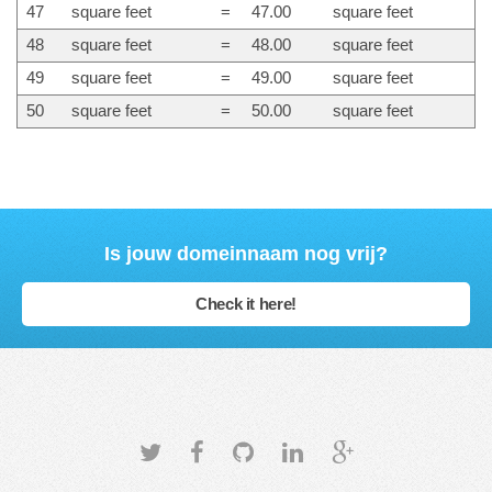
47
square feet
=
47.00
square feet
48
square feet
=
48.00
square feet
49
square feet
=
49.00
square feet
50
square feet
=
50.00
square feet
Is jouw domeinnaam nog vrij?
Check it here!