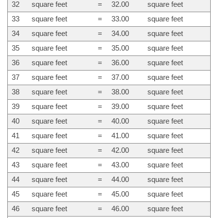
32
square feet
=
32.00
square feet
33
square feet
=
33.00
square feet
34
square feet
=
34.00
square feet
35
square feet
=
35.00
square feet
36
square feet
=
36.00
square feet
37
square feet
=
37.00
square feet
38
square feet
=
38.00
square feet
39
square feet
=
39.00
square feet
40
square feet
=
40.00
square feet
41
square feet
=
41.00
square feet
42
square feet
=
42.00
square feet
43
square feet
=
43.00
square feet
44
square feet
=
44.00
square feet
45
square feet
=
45.00
square feet
46
square feet
=
46.00
square feet