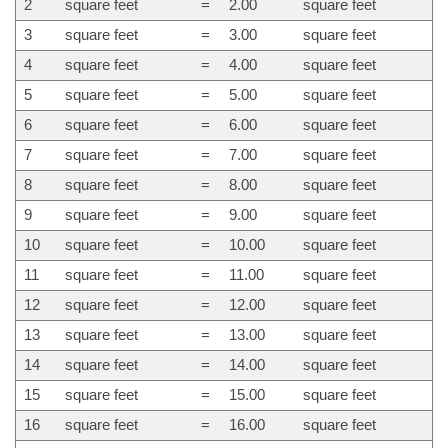
2
square feet
=
2.00
square feet
3
square feet
=
3.00
square feet
4
square feet
=
4.00
square feet
5
square feet
=
5.00
square feet
6
square feet
=
6.00
square feet
7
square feet
=
7.00
square feet
8
square feet
=
8.00
square feet
9
square feet
=
9.00
square feet
10
square feet
=
10.00
square feet
11
square feet
=
11.00
square feet
12
square feet
=
12.00
square feet
13
square feet
=
13.00
square feet
14
square feet
=
14.00
square feet
15
square feet
=
15.00
square feet
16
square feet
=
16.00
square feet