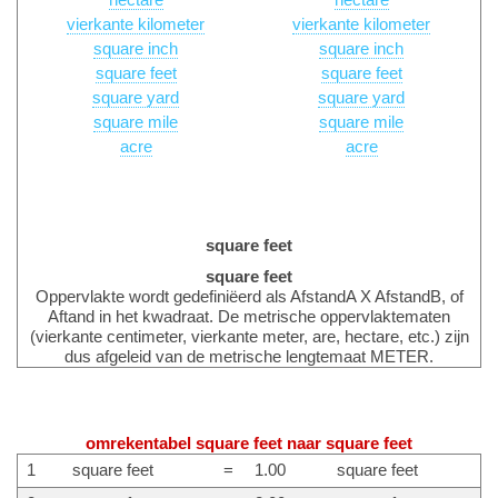
hectare
hectare
vierkante kilometer
vierkante kilometer
square inch
square inch
square feet
square feet
square yard
square yard
square mile
square mile
acre
acre
square feet
square feet
Oppervlakte wordt gedefiniëerd als AfstandA X AfstandB, of
Aftand in het kwadraat. De metrische oppervlaktematen
(vierkante centimeter, vierkante meter, are, hectare, etc.) zijn
dus afgeleid van de metrische lengtemaat METER.
omrekentabel square feet naar square feet
1
square feet
=
1.00
square feet