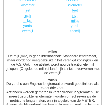
hectometer
hectometer
kilometer
kilometer
feet
feet
inch
inch
miles
miles
yards
yards
zeemijl
zeemijl
miles
De mijl (mile) is geen Internationale Standaard lengtemaat,
maar wordt nog veeg gebruikt in het verenigd koningkrijk en
de V.S. Ook in de atletiek wordt nog de traditionele mijl
gelopen. (Opgelet: de mijl (of landmijl) is niet te verworren met
de zeemijl!
yards
De yard is een Engelse lengtemaat en wordt gedefinieerd als
exact drie voet.
Afstanden worden gemeten in verschillende lengtematen. De
meest gebruikte lengtematen worden omschreven als de
metrische lengtematen, en zijn afgeleid van de METER.
Andere zijn bijvoorbeeld de imperiale maten, zoals de inch en