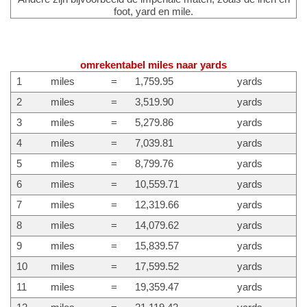
foot, yard en mile.
omrekentabel miles naar yards
1
miles
=
1,759.95
yards
2
miles
=
3,519.90
yards
3
miles
=
5,279.86
yards
4
miles
=
7,039.81
yards
5
miles
=
8,799.76
yards
6
miles
=
10,559.71
yards
7
miles
=
12,319.66
yards
8
miles
=
14,079.62
yards
9
miles
=
15,839.57
yards
10
miles
=
17,599.52
yards
11
miles
=
19,359.47
yards