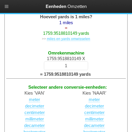
Eenheden
Omzetten
Lengtematen Converteren
Hoeveel yards is 1 miles?
1 miles
=
1759.9518810149 yards
>>
miles en yards omwisselen
Omrekenmachine
1759.9518810149 X
= 1759.9518810149 yards
Selecteer andere conversie-eenheden:
Kies 'VAN'
Kies 'NAAR'
meter
meter
decimeter
decimeter
centimeter
centimeter
millimeter
millimeter
decameter
decameter