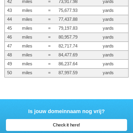
42
miles
=
73,917.98
yards
43
miles
=
75,677.93
yards
44
miles
=
77,437.88
yards
45
miles
=
79,197.83
yards
46
miles
=
80,957.79
yards
47
miles
=
82,717.74
yards
48
miles
=
84,477.69
yards
49
miles
=
86,237.64
yards
50
miles
=
87,997.59
yards
Is jouw domeinnaam nog vrij?
Check it here!