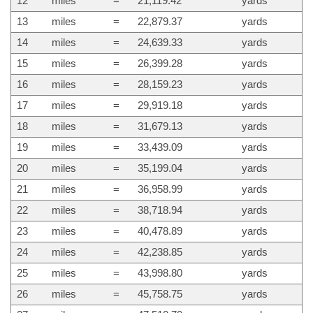
12
miles
=
21,119.42
yards
13
miles
=
22,879.37
yards
14
miles
=
24,639.33
yards
15
miles
=
26,399.28
yards
16
miles
=
28,159.23
yards
17
miles
=
29,919.18
yards
18
miles
=
31,679.13
yards
19
miles
=
33,439.09
yards
20
miles
=
35,199.04
yards
21
miles
=
36,958.99
yards
22
miles
=
38,718.94
yards
23
miles
=
40,478.89
yards
24
miles
=
42,238.85
yards
25
miles
=
43,998.80
yards
26
miles
=
45,758.75
yards