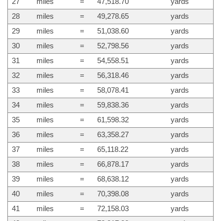
27
miles
=
47,518.70
yards
28
miles
=
49,278.65
yards
29
miles
=
51,038.60
yards
30
miles
=
52,798.56
yards
31
miles
=
54,558.51
yards
32
miles
=
56,318.46
yards
33
miles
=
58,078.41
yards
34
miles
=
59,838.36
yards
35
miles
=
61,598.32
yards
36
miles
=
63,358.27
yards
37
miles
=
65,118.22
yards
38
miles
=
66,878.17
yards
39
miles
=
68,638.12
yards
40
miles
=
70,398.08
yards
41
miles
=
72,158.03
yards