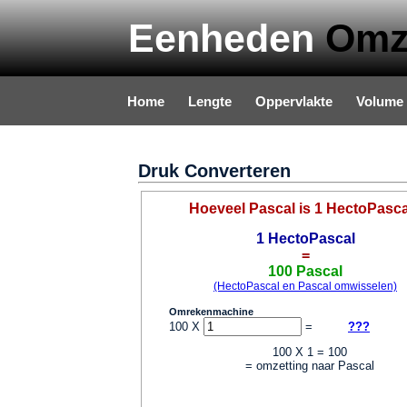
Eenheden
Omz
Home
Lengte
Oppervlakte
Volume
Privacy & Disclaimer
Druk Converteren
Hoeveel Pascal is 1 HectoPasc
1 HectoPascal
=
100 Pascal
(HectoPascal en Pascal omwisselen)
Omrekenmachine
100 X
=
???
100 X 1 = 100
= omzetting naar Pascal