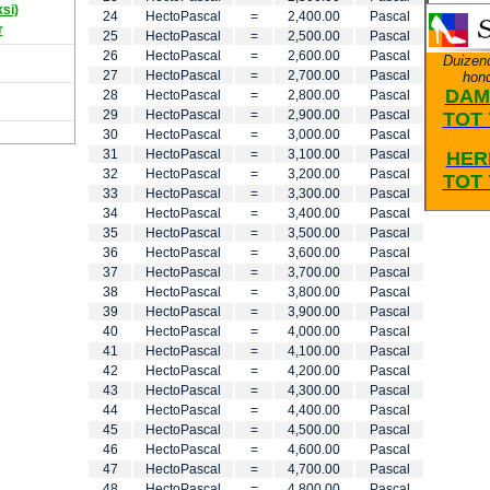
ksi)
24
HectoPascal
=
2,400.00
Pascal
r
25
HectoPascal
=
2,500.00
Pascal
26
HectoPascal
=
2,600.00
Pascal
Duizen
27
HectoPascal
=
2,700.00
Pascal
hon
DAM
28
HectoPascal
=
2,800.00
Pascal
29
HectoPascal
=
2,900.00
Pascal
TOT 
30
HectoPascal
=
3,000.00
Pascal
31
HectoPascal
=
3,100.00
Pascal
HER
32
HectoPascal
=
3,200.00
Pascal
TOT 
33
HectoPascal
=
3,300.00
Pascal
34
HectoPascal
=
3,400.00
Pascal
35
HectoPascal
=
3,500.00
Pascal
36
HectoPascal
=
3,600.00
Pascal
37
HectoPascal
=
3,700.00
Pascal
38
HectoPascal
=
3,800.00
Pascal
39
HectoPascal
=
3,900.00
Pascal
40
HectoPascal
=
4,000.00
Pascal
41
HectoPascal
=
4,100.00
Pascal
42
HectoPascal
=
4,200.00
Pascal
43
HectoPascal
=
4,300.00
Pascal
44
HectoPascal
=
4,400.00
Pascal
45
HectoPascal
=
4,500.00
Pascal
46
HectoPascal
=
4,600.00
Pascal
47
HectoPascal
=
4,700.00
Pascal
48
HectoPascal
=
4,800.00
Pascal