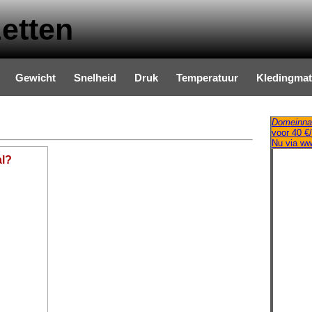
etten
Gewicht
Snelheid
Druk
Temperatuur
Kledingma
Domeinna
voor 40 €/
Nu via w
al?