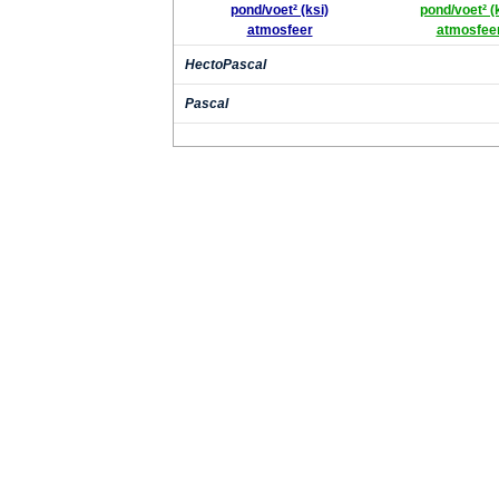
pond/voet² (ksi)
pond/voet² (
atmosfeer
atmosfee
HectoPascal
Pascal