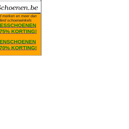
d merken en meer dan
derd schoenwinkels
ESSCHOENEN
75% KORTING!
ENSCHOENEN
70% KORTING!