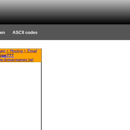
ten
ASCII codes
am + Hosting + Email
jaar???
ww.domainnames.be!