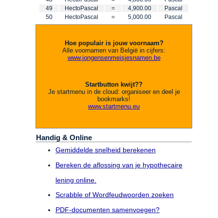
49
HectoPascal
=
4,900.00
Pascal
50
HectoPascal
=
5,000.00
Pascal
Hoe populair is jouw voornaam?
Alle voornamen van België in cijfers:
www.jongensenmeisjesnamen.be
Startbutton kwijt??
Je startmenu in de cloud: organiseer en deel je
bookmarks!
www.startmenu.eu
Handig & Online
Gemiddelde snelheid berekenen
Bereken de aflossing van je hypothecaire
lening online.
Scrabble of Wordfeudwoorden zoeken
PDF-documenten samenvoegen?