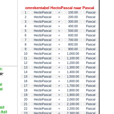
omrekentabel HectoPascal naar Pascal
1
HectoPascal
=
100.00
Pascal
2
HectoPascal
=
200.00
Pascal
3
HectoPascal
=
300.00
Pascal
4
HectoPascal
=
400.00
Pascal
5
HectoPascal
=
500.00
Pascal
6
HectoPascal
=
600.00
Pascal
7
HectoPascal
=
700.00
Pascal
8
HectoPascal
=
800.00
Pascal
9
HectoPascal
=
900.00
Pascal
10
HectoPascal
=
1,000.00
Pascal
11
HectoPascal
=
1,100.00
Pascal
12
HectoPascal
=
1,200.00
Pascal
13
HectoPascal
=
1,300.00
Pascal
n:
14
HectoPascal
=
1,400.00
Pascal
R'
15
HectoPascal
=
1,500.00
Pascal
16
HectoPascal
=
1,600.00
Pascal
al
17
HectoPascal
=
1,700.00
Pascal
al
18
HectoPascal
=
1,800.00
Pascal
19
HectoPascal
=
1,900.00
Pascal
20
HectoPascal
=
2,000.00
Pascal
21
HectoPascal
=
2,100.00
Pascal
psi)
22
HectoPascal
=
2,200.00
Pascal
 (ksi)
23
HectoPascal
=
2,300.00
Pascal