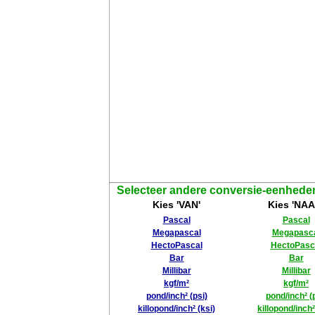
Selecteer andere conversie-eenhede
Kies 'VAN'
Kies 'NAA
Pascal
Pascal
Megapascal
Megapasc
HectoPascal
HectoPasc
Bar
Bar
Millibar
Millibar
kgf/m²
kgf/m²
pond/inch² (psi)
pond/inch² (
killopond/inch² (ksi)
killopond/inch²